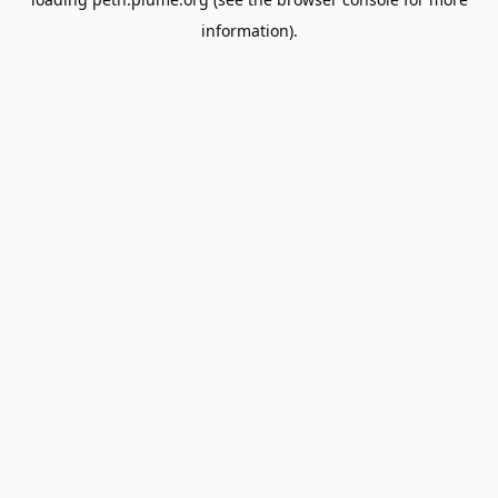
information).