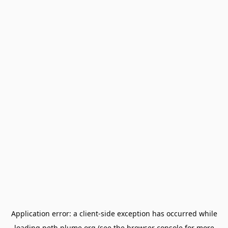
Application error: a
client
-side exception has occurred while
loading
peth.plume.org
(see the
browser console
for more